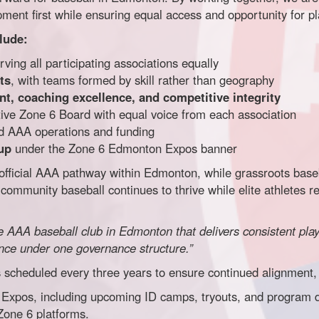
ent first while ensuring equal access and opportunity for p
lude:
ving all participating associations equally
ts
, with teams formed by skill rather than geography
t, coaching excellence, and competitive integrity
ive Zone 6 Board with equal voice from each association
zed AAA operations and funding
up
under the Zone 6 Edmonton Expos banner
fficial AAA pathway within Edmonton, while grassroots baseb
community baseball continues to thrive while elite athletes r
ide AAA baseball club in Edmonton that delivers consistent pl
ence under one governance structure.”
scheduled every three years to ensure continued alignment, 
xpos, including upcoming ID camps, tryouts, and program det
Zone 6 platforms.