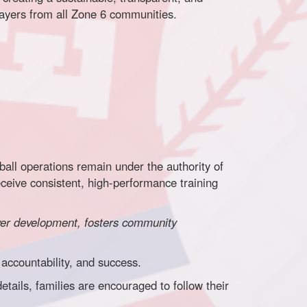
layers from all Zone 6 communities.
all operations remain under the authority of
eceive consistent, high-performance training
ayer development, fosters community
accountability, and success.
ails, families are encouraged to follow their