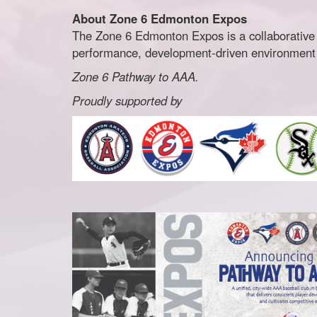
About Zone 6 Edmonton Expos
The Zone 6 Edmonton Expos is a collaborative
performance, development-driven environment fo
Zone 6 Pathway to AAA.
Proudly supported by