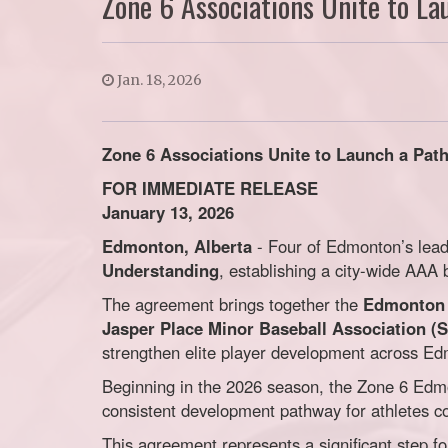
Zone 6 Associations Unite to L
Jan. 18, 2026
Zone 6 Associations Unite to Launch a Pa
FOR IMMEDIATE RELEASE
January 13, 2026
Edmonton, Alberta
- Four of Edmonton’s lead
Understanding
, establishing a city-wide AA
The agreement brings together the
Edmonton 
Jasper Place Minor Baseball Association (
strengthen elite player development across E
Beginning in the 2026 season, the Zone 6 Edm
consistent development pathway for athletes com
This agreement represents a significant step f