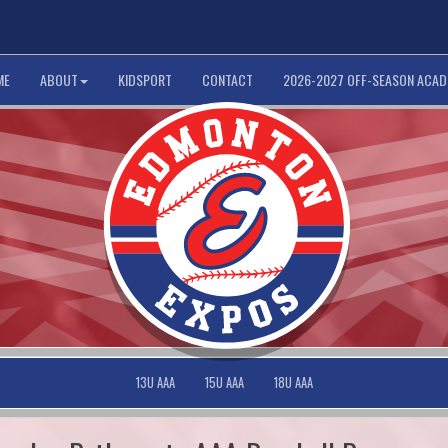
ME
ABOUT
KIDSPORT
CONTACT
2026-2027 OFF-SEASON ACA
13U AAA
15U AAA
18U AAA