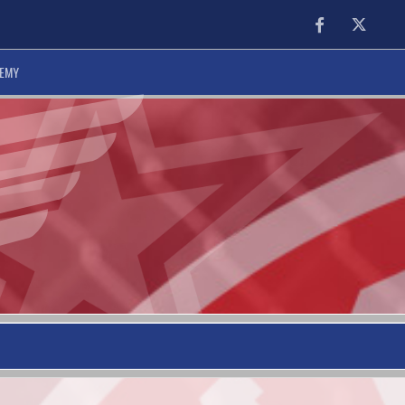
Facebook
Twitter
DEMY