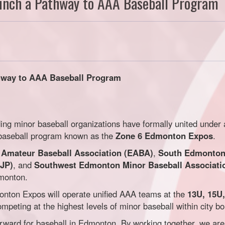
aunch a Pathway to AAA Baseball Program
thway to AAA Baseball Program
ing minor baseball organizations have formally united under
A baseball program known as the
Zone 6 Edmonton Expos
.
Amateur Baseball Association (EABA)
,
South Edmonton 
SJP)
, and
Southwest Edmonton Minor Baseball Associat
dmonton.
onton Expos will operate unified AAA teams at the
13U, 15U
peting at the highest levels of minor baseball within city b
orward for baseball in Edmonton. By working together, we are 