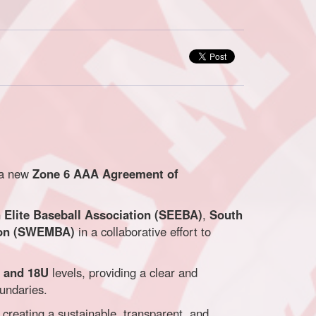
 a new
Zone 6 AAA Agreement of
Elite Baseball Association (SEEBA)
,
South
ion (SWEMBA)
in a collaborative effort to
, and 18U
levels, providing a clear and
oundaries.
creating a sustainable, transparent, and