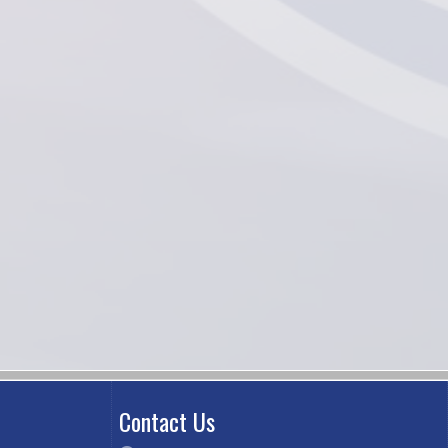
Contact Us