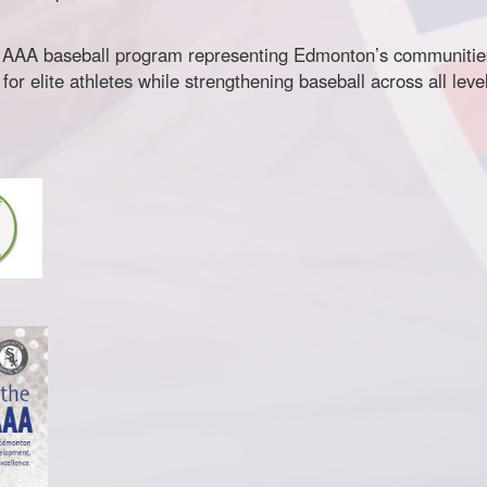
 AAA baseball program representing Edmonton’s communities.
r elite athletes while strengthening baseball across all lev