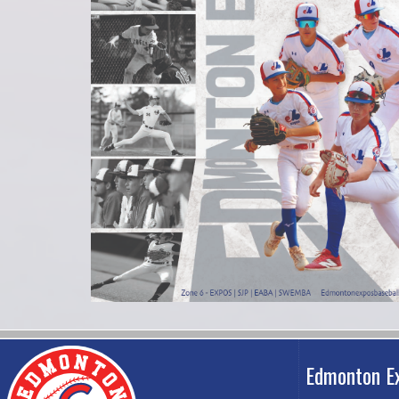
Edmonton E