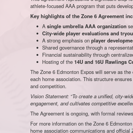
athlete-focused AAA program that puts developm
Key highlights of the Zone 6 Agreement inc
A
single umbrella AAA organization
ser
City-wide player evaluations and tryou
A strong emphasis on
player developmen
Shared governance through a representat
Financial sustainability through centrali
Hosting of the
14U and 16U Rawlings C
The Zone 6 Edmonton Expos will serve as the o
each home association. This structure ensures 
and competition.
Vision Statement: “To create a unified, city-w
engagement, and cultivates competitive excell
The Agreement is ongoing, with formal reviews 
For more information on the Zone 6 Edmonton E
home association communications and official 