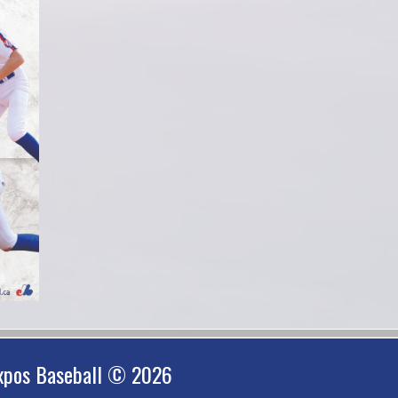
xpos Baseball © 2026