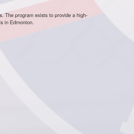
 The program exists to provide a high-
els in Edmonton.