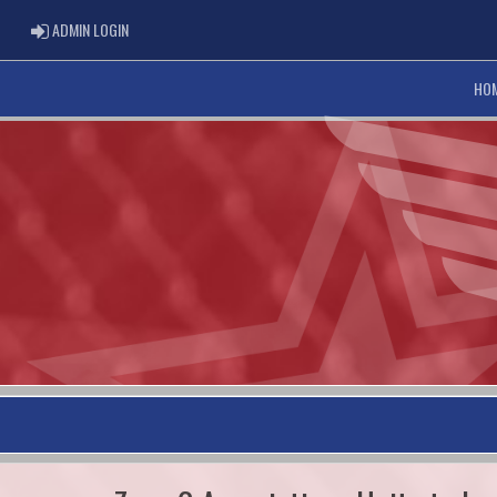
ADMIN LOGIN
ADMIN LOGIN
HO